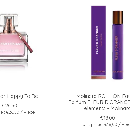
lor Happy To Be
Molinard ROLL ON Ea
Parfum FLEUR D'ORANGER
€26,50
éléments - Molinar
ce : €26,50 / Piece
€18,00
Unit price : €18,00 / Pie