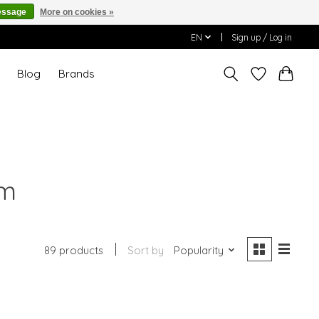
essage
More on cookies »
EN
Sign up / Log in
T
Blog
Brands
um
89 products
Sort by
Popularity