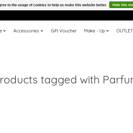
ree to the usage of cookies to help us make this website better.
Hide this m
e
Accessories
Gift Voucher
Make - Up
OUTLE
roducts tagged with Parf