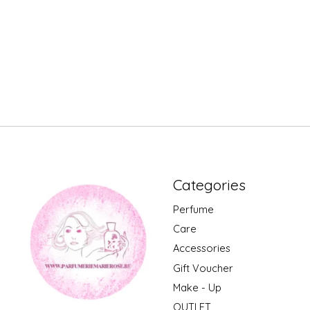
Categories
Perfume
Care
Accessories
Gift Voucher
Make - Up
OUTLET