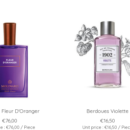
 Fleur D'Oranger
Berdoues Violette
€76,00
€16,50
ce : €76,00 / Piece
Unit price : €16,50 / Pie