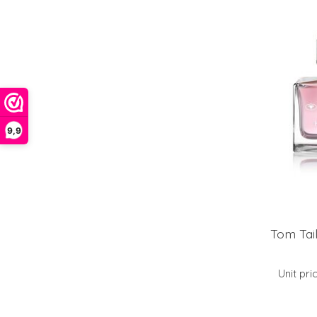
9,9
Tom Tai
Unit pri