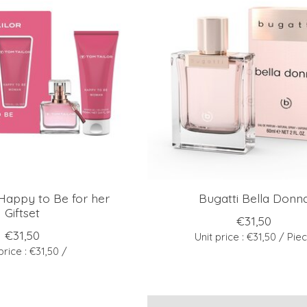
Happy to Be for her
Bugatti Bella Donn
Giftset
€31,50
€31,50
Unit price : €31,50 / Pie
price : €31,50 /