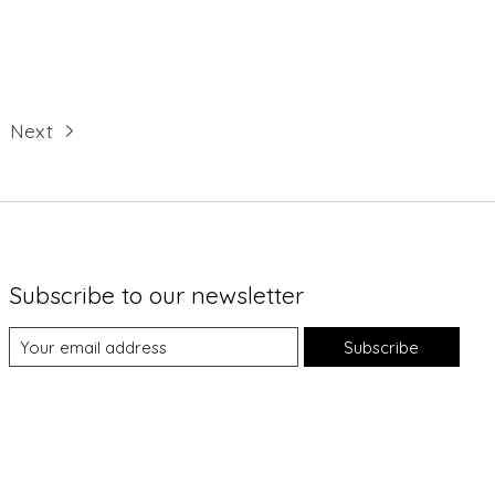
Next
Subscribe to our newsletter
Subscribe