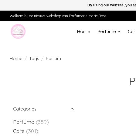
By using our website, you ag
Welkom bij de nieuwe webshop van Parfumerie Marie Rose
Home
Perfume
Car
Home
/
Tags
/
Parfum
P
Categories
Perfume
(359)
Care
(301)