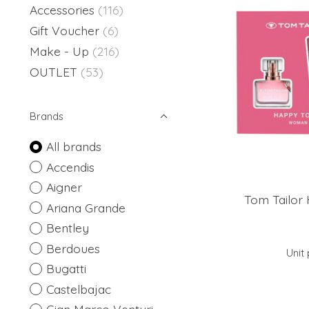
Accessories
(116)
Gift Voucher
(6)
Make - Up
(216)
OUTLET
(53)
Brands
All brands
Accendis
Aigner
Tom Tailor 
Ariana Grande
Bentley
Berdoues
Unit 
Bugatti
Castelbajac