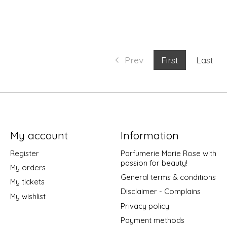
Prev
First
Last
My account
Information
Register
Parfumerie Marie Rose with
passion for beauty!
My orders
General terms & conditions
My tickets
Disclaimer - Complains
My wishlist
Privacy policy
Payment methods