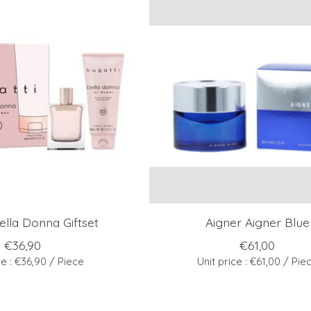
ella Donna Giftset
Aigner Aigner Blue
€36,90
€61,00
ce : €36,90 / Piece
Unit price : €61,00 / Pie