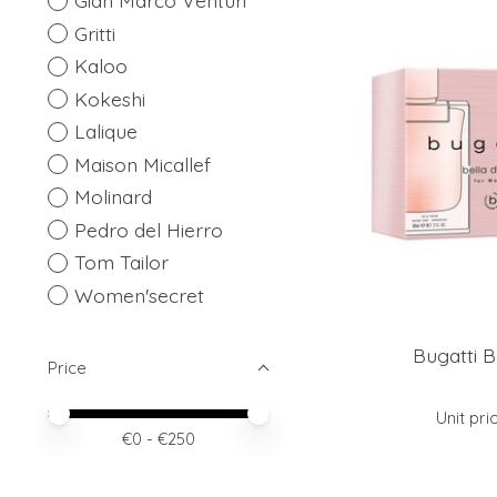
Gian Marco Venturi
Gritti
Kaloo
Kokeshi
Lalique
Maison Micallef
Molinard
Pedro del Hierro
Tom Tailor
Women'secret
Bugatti B
Price
Price minimum value
Price maximum value
Unit pri
€
0
- €
250