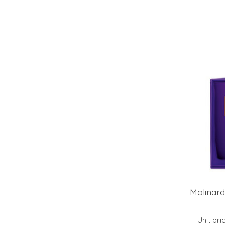
Molinard
Unit pri