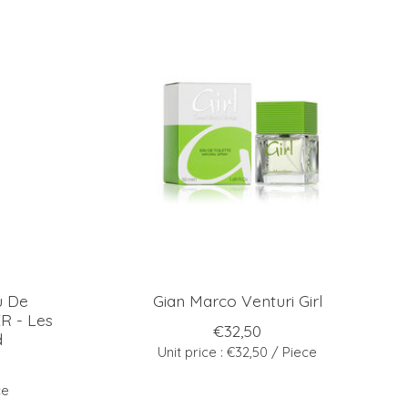
u De
Gian Marco Venturi Girl
 - Les
€32,50
d
Unit price : €32,50 / Piece
ce