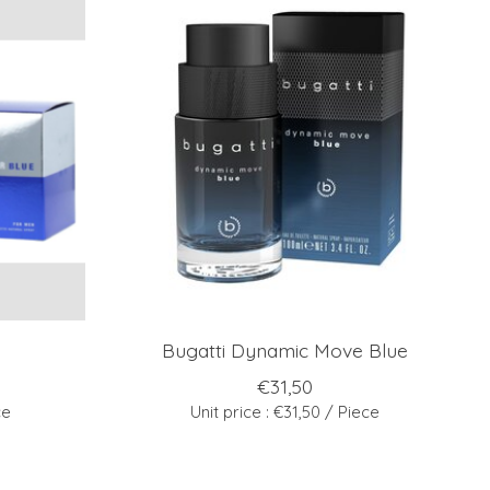
Bugatti Dynamic Move Blue
€31,50
ce
Unit price : €31,50 / Piece