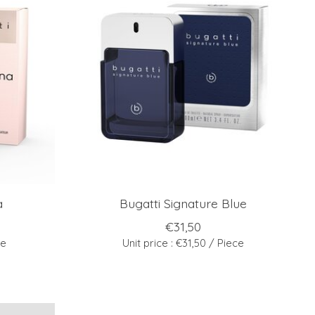
a
Bugatti Signature Blue
€31,50
ce
Unit price : €31,50 / Piece