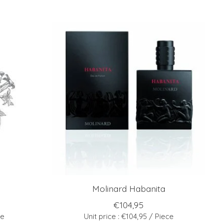
Molinard Habanita
€104,95
ce
Unit price : €104,95 / Piece