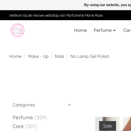
By using our website, you ag
Welkom bij de nieuwe webshop van Parfumerie Marie Rose
Home
Perfume
Car
Home
/
Make - Up
/
Nails
/
No Lamp Gel Polish
Categories
Perfume
(359)
Care
(301)
Sale