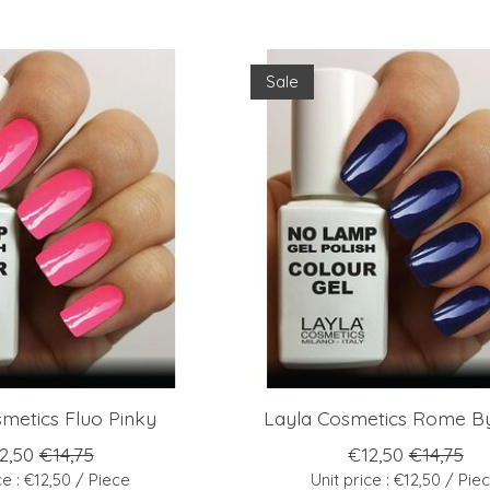
Sale
metics Fluo Pinky
Layla Cosmetics Rome By
2,50
€14,75
€12,50
€14,75
ce : €12,50 / Piece
Unit price : €12,50 / Pie