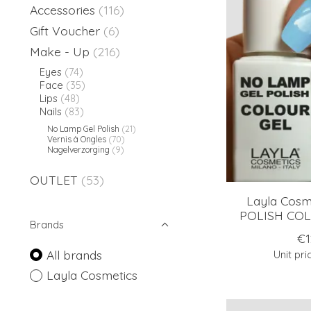
Accessories
(116)
Gift Voucher
(6)
Make - Up
(216)
Eyes
(74)
Face
(35)
Lips
(48)
Nails
(83)
No Lamp Gel Polish
(21)
Vernis à Ongles
(70)
Nagelverzorging
(9)
OUTLET
(53)
Layla Cos
POLISH COLO
Brands
€1
All brands
Unit pri
Layla Cosmetics