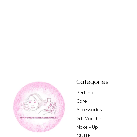
Categories
Perfume
Care
Accessories
Gift Voucher
Make - Up
OUTLET