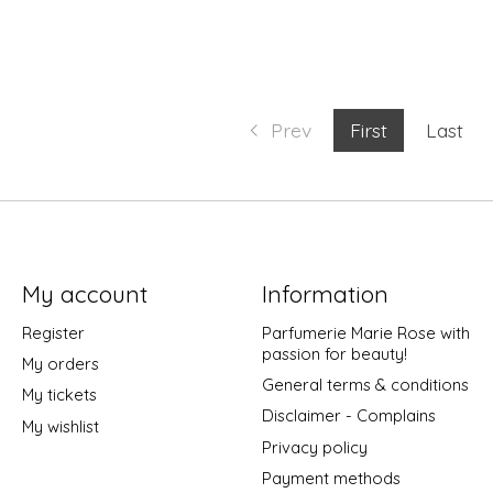
Prev
First
Last
My account
Information
Register
Parfumerie Marie Rose with
passion for beauty!
My orders
General terms & conditions
My tickets
Disclaimer - Complains
My wishlist
Privacy policy
Payment methods