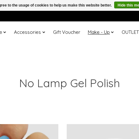
ree to the usage of cookies to help us make this website better.
Hide this m
e
Accessories
Gift Voucher
Make - Up
OUTLE
No Lamp Gel Polish