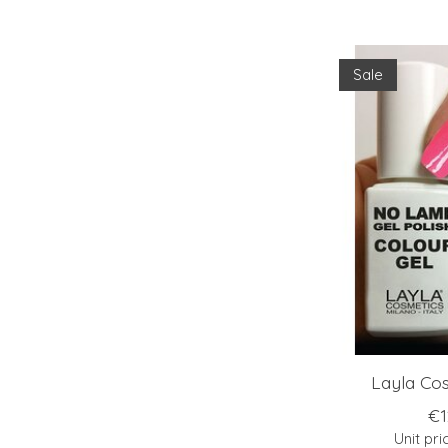
Sale
Layla Cos
€1
Unit pri