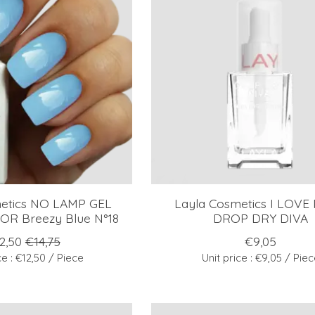
metics NO LAMP GEL
Layla Cosmetics I LOVE
R Breezy Blue N°18
DROP DRY DIVA
2,50
€14,75
€9,05
ce : €12,50 / Piece
Unit price : €9,05 / Pie