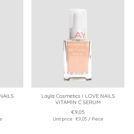
 NAILS
Layla Cosmetics I LOVE NAILS
VITAMIN C SERUM
€9,05
ce
Unit price : €9,05 / Piece