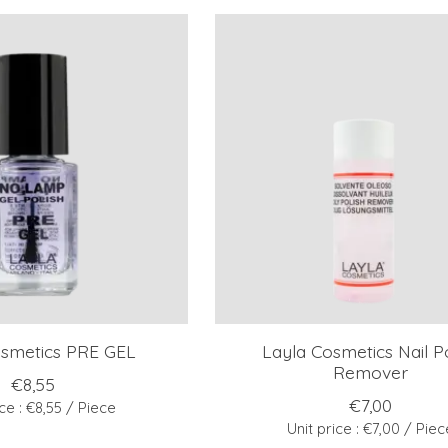
osmetics PRE GEL
Layla Cosmetics Nail Po
Remover
€8,55
€7,00
ice : €8,55 / Piece
Unit price : €7,00 / Piec