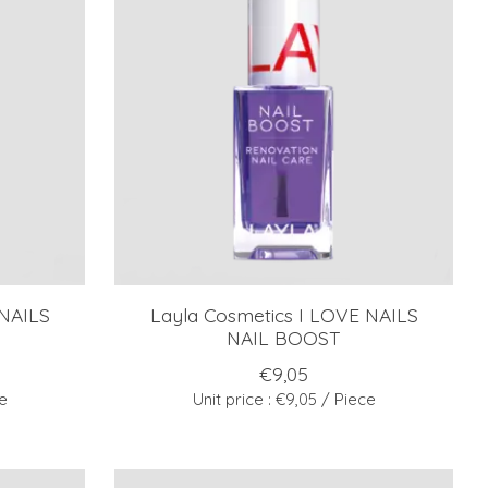
 NAILS
Layla Cosmetics I LOVE NAILS
NAIL BOOST
€9,05
ce
Unit price : €9,05 / Piece