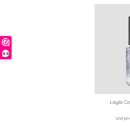
9,9
Layla C
Unit pr