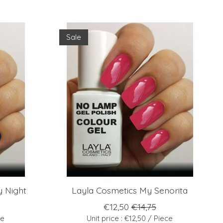
Sale
 Night
Layla Cosmetics My Senorita
€12,50
€14,75
ce
Unit price : €12,50 / Piece