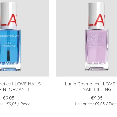
etics I LOVE NAILS
Layla Cosmetics I LOVE
RINFORZANTE
NAIL LIFTING
€9,05
€9,05
ice : €9,05 / Piece
Unit price : €9,05 / Pie