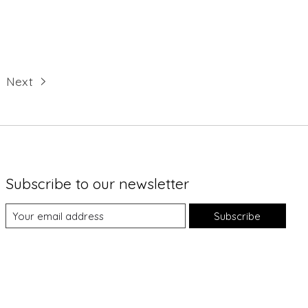
Next
Subscribe to our newsletter
Subscribe