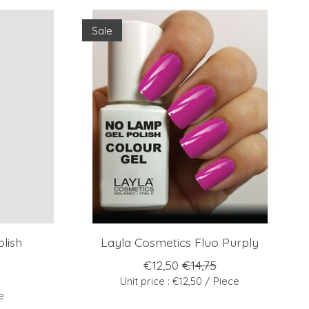
Sale
lish
Layla Cosmetics Fluo Purply
€12,50
€14,75
Unit price : €12,50 / Piece
e