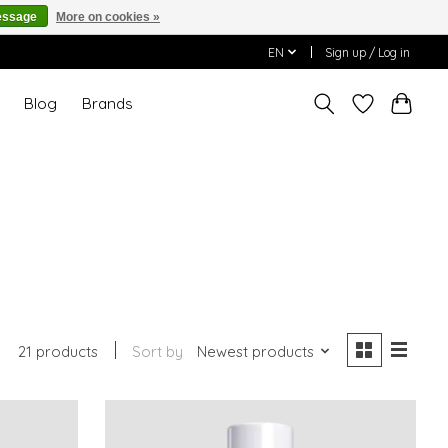
essage
More on cookies »
EN
Sign up / Log in
T
Blog
Brands
21 products
Sort by
Newest products