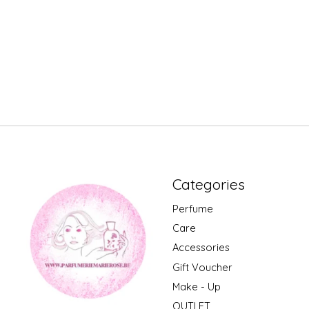
Categories
Perfume
Care
Accessories
Gift Voucher
Make - Up
OUTLET