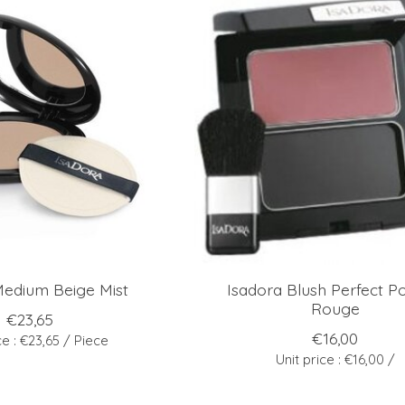
Medium Beige Mist
Isadora Blush Perfect P
Rouge
€23,65
€16,00
ce : €23,65 / Piece
Unit price : €16,00 /