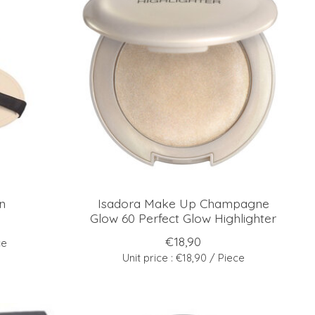
n
Isadora Make Up Champagne
Glow 60 Perfect Glow Highlighter
€18,90
ce
Unit price : €18,90 / Piece