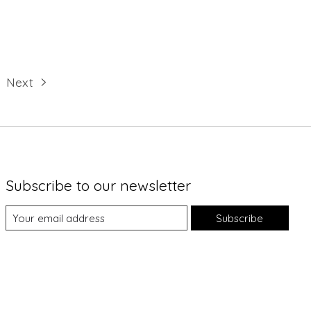
Next
Subscribe to our newsletter
Subscribe