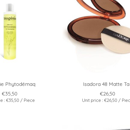
ie Phytodémaq
Isadora 48 Matte Ta
€35,50
€26,50
ce : €35,50 / Piece
Unit price : €26,50 / Pie