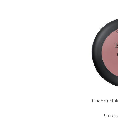
Isadora Mak
Unit pri