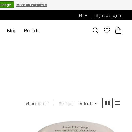
essage
More on cookies »
EN
Sign up / Log in
T
Blog
Brands
34 products
Sort by
Default