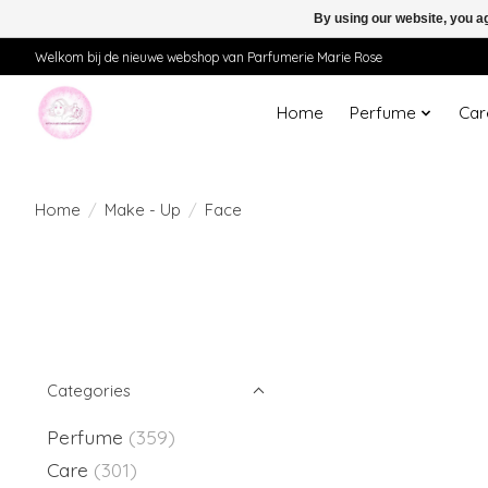
By using our website, you ag
Welkom bij de nieuwe webshop van Parfumerie Marie Rose
Home
Perfume
Car
Home
/
Make - Up
/
Face
Categories
Perfume
(359)
Care
(301)