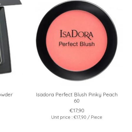
owder
Isadora Perfect Blush Pinky Peach
60
€17,90
Unit price : €17,90 / Piece