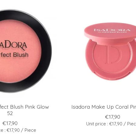
fect Blush Pink Glow
Isadora Make Up Coral Pi
52
€17,90
€17,90
Unit price : €17,90 / Pie
ce : €17,90 / Piece