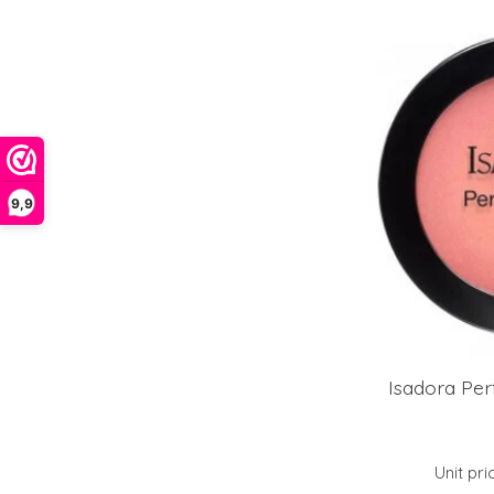
9,9
Isadora Per
Unit pri