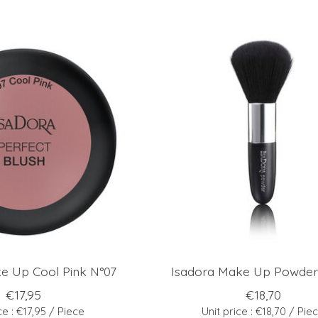
e Up Cool Pink N°07
Isadora Make Up Powder
€17,95
€18,70
ce : €17,95 / Piece
Unit price : €18,70 / Pie