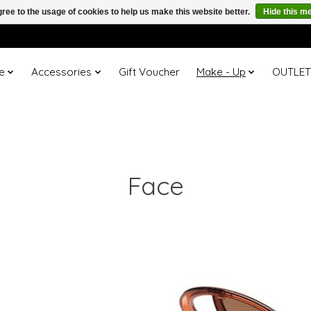
ree to the usage of cookies to help us make this website better.
Hide this m
e
Accessories
Gift Voucher
Make - Up
OUTLE
Face