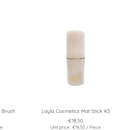
 Brush
Layla Cosmetics Mat Stick K3
€18,50
ce
Unit price : €18,50 / Piece