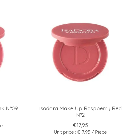
nk N°09
Isadora Make Up Raspberry Red
N°2
€17,95
ce
Unit price : €17,95 / Piece