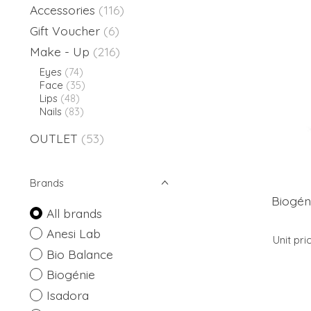
Accessories
(116)
Gift Voucher
(6)
Make - Up
(216)
Eyes
(74)
Face
(35)
Lips
(48)
Nails
(83)
OUTLET
(53)
Brands
Biogén
All brands
Anesi Lab
Unit pri
Bio Balance
Biogénie
Isadora