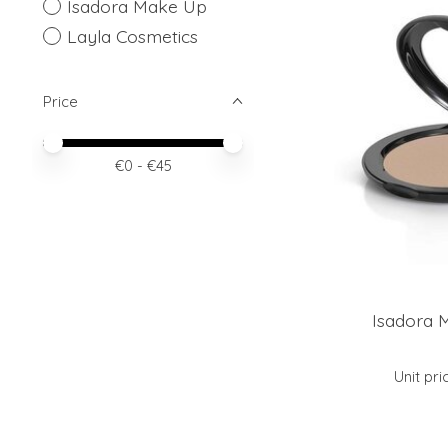
Isadora Make Up
Layla Cosmetics
Price
Price minimum value
Price maximum value
€
0
- €
45
Isadora 
Unit pri