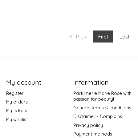
Prev
First
Last
My account
Information
Register
Parfumerie Marie Rose with
passion for beauty!
My orders
General terms & conditions
My tickets
Disclaimer - Complains
My wishlist
Privacy policy
Payment methods