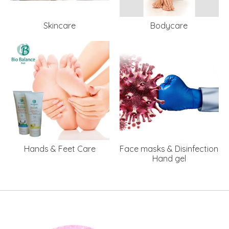
Skincare
Bodycare
Hands & Feet Care
Face masks & Disinfection
Hand gel