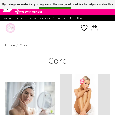
×
391
Reviews
By using our website, you agree to the usage of cookies to help us make this
9,9
website better.
Hide this message
More on cookies »
Welkom bij de nieuwe webshop van Parfumerie Marie Rose
Wishlist
Cart
Home
/
Care
Care