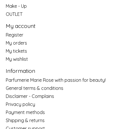
Make - Up
OUTLET
My account
Register
My orders
My tickets
My wishlist
Information
Parfumerie Marie Rose with passion for beauty!
General terms & conditions
Disclaimer - Complains
Privacy policy
Payment methods
Shipping & returns
Customer support