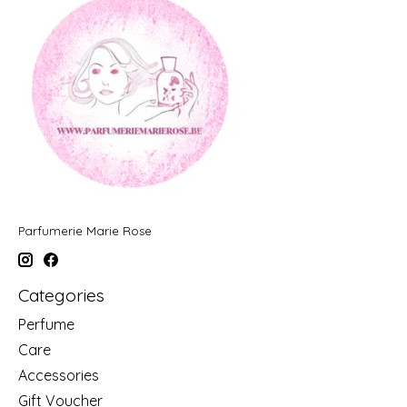
Parfumerie Marie Rose
Categories
Perfume
Care
Accessories
Gift Voucher