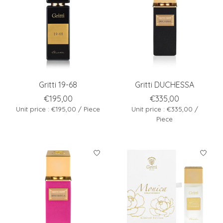
Gritti 19-68
Gritti DUCHESSA
€195,00
€335,00
Unit price : €195,00 / Piece
Unit price : €335,00 /
Piece