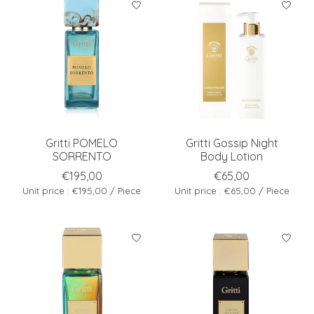
Gritti POMELO
Gritti Gossip Night
SORRENTO
Body Lotion
€195,00
€65,00
Unit price : €195,00 / Piece
Unit price : €65,00 / Piece