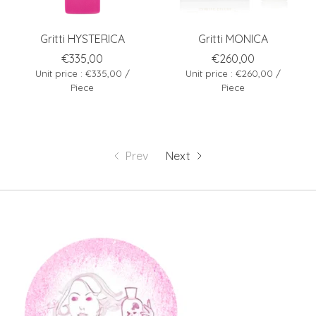
Gritti HYSTERICA
Gritti MONICA
€335,00
€260,00
Unit price : €335,00 /
Unit price : €260,00 /
Piece
Piece
Prev
Next