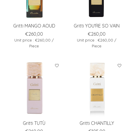
Gritti MANGO AOUD
Gritti YOU'RE SO VAIN
€260,00
€260,00
Unit price : €260,00 /
Unit price : €260,00 /
Piece
Piece
Gritti TUTÙ
Gritti CHANTILLY