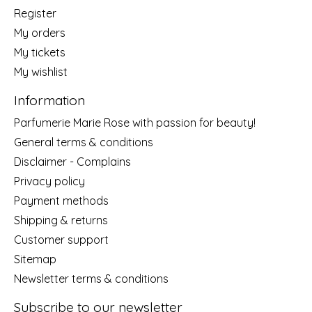
Register
My orders
My tickets
My wishlist
Information
Parfumerie Marie Rose with passion for beauty!
General terms & conditions
Disclaimer - Complains
Privacy policy
Payment methods
Shipping & returns
Customer support
Sitemap
Newsletter terms & conditions
Subscribe to our newsletter