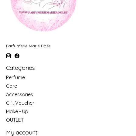
Parfumerie Marie Rose
Categories
Perfume
Care
Accessories
Gift Voucher
Make - Up
OUTLET
My account