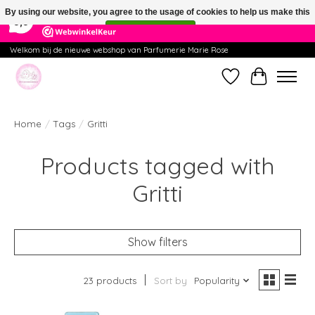
×
391
Reviews
By using our website, you agree to the usage of cookies to help us make this
9,9
website better.
Hide this message
More on cookies »
Welkom bij de nieuwe webshop van Parfumerie Marie Rose
Wishlist
Cart
Home
/
Tags
/
Gritti
Products tagged with
Gritti
Show filters
23 products
Sort by
Popularity