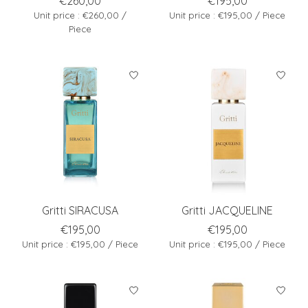
€260,00
€195,00
Unit price : €260,00 /
Unit price : €195,00 / Piece
Piece
Gritti SIRACUSA
Gritti JACQUELINE
€195,00
€195,00
Unit price : €195,00 / Piece
Unit price : €195,00 / Piece