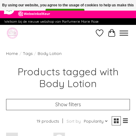
×
391
Reviews
By using our website, you agree to the usage of cookies to help us make this
9,9
website better.
Hide this message
More on cookies »
Welkom bij de nieuwe webshop van Parfumerie Marie Rose
Wishlist
Cart
Home
/
Tags
/
Body Lotion
Products tagged with
Body Lotion
Show filters
19 products
Sort by
Popularity