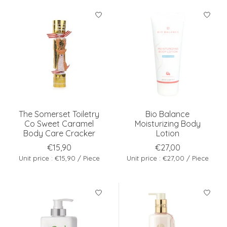
The Somerset Toiletry
Bio Balance
Co Sweet Caramel
Moisturizing Body
Body Care Cracker
Lotion
€15,90
€27,00
Unit price : €15,90 / Piece
Unit price : €27,00 / Piece