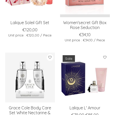
Lalique Soleil Gift Set
Women'secret Gift Box
Rose Seduction
€120,00
€34,10
Unit price : €120,00 / Piece
Unit price : €34,10 / Piece
Sale
Grace Cole Body Care
Lalique L' Amour
Set White Nectarine &
€79,00
€85,00