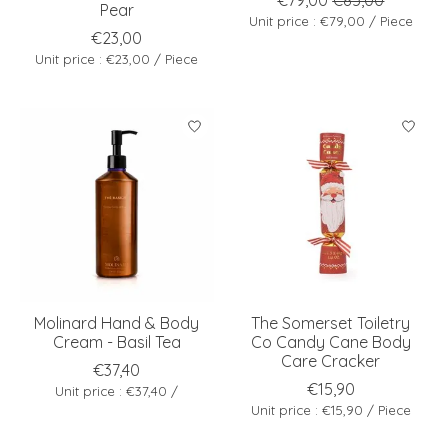
Pear
Unit price : €79,00 / Piece
€23,00
Unit price : €23,00 / Piece
Molinard Hand & Body
The Somerset Toiletry
Cream - Basil Tea
Co Candy Cane Body
Care Cracker
€37,40
€15,90
Unit price : €37,40 /
Unit price : €15,90 / Piece