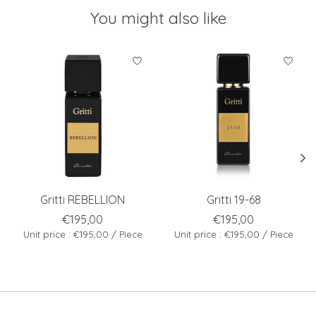
You might also like
Product carousel items
Gritti REBELLION
Gritti 19-68
€195,00
€195,00
Unit price : €195,00 / Piece
Unit price : €195,00 / Piece