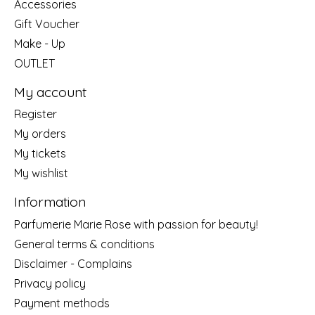
Accessories
Gift Voucher
Make - Up
OUTLET
My account
Register
My orders
My tickets
My wishlist
Information
Parfumerie Marie Rose with passion for beauty!
General terms & conditions
Disclaimer - Complains
Privacy policy
Payment methods