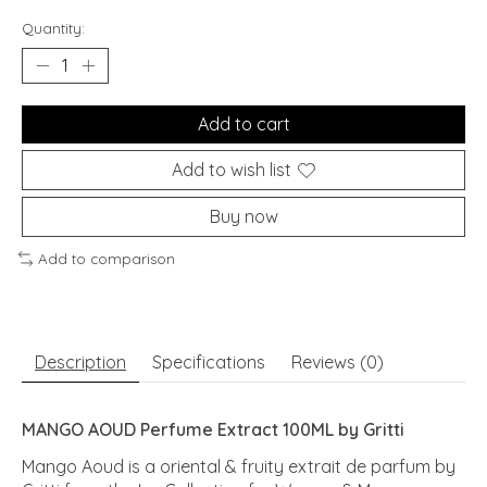
Quantity:
Add to cart
Add to wish list
Buy now
Add to comparison
Description
Specifications
Reviews (0)
MANGO AOUD Perfume Extract 100ML by Gritti
Mango Aoud is a oriental & fruity extrait de parfum by