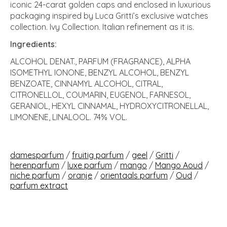
iconic 24-carat golden caps and enclosed in luxurious
packaging inspired by Luca Gritti’s exclusive watches
collection. Ivy Collection. Italian refinement as it is.
Ingredients:
ALCOHOL DENAT., PARFUM (FRAGRANCE), ALPHA
ISOMETHYL IONONE, BENZYL ALCOHOL, BENZYL
BENZOATE, CINNAMYL ALCOHOL, CITRAL,
CITRONELLOL, COUMARIN, EUGENOL, FARNESOL,
GERANIOL, HEXYL CINNAMAL, HYDROXYCITRONELLAL,
LIMONENE, LINALOOL. 74% VOL.
damesparfum
/
fruitig parfum
/
geel
/
Gritti
/
herenparfum
/
luxe parfum
/
mango
/
Mango Aoud
/
niche parfum
/
oranje
/
orientaals parfum
/
Oud
/
parfum extract