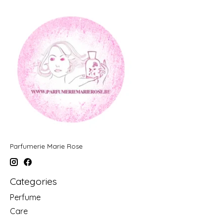
Parfumerie Marie Rose
Categories
Perfume
Care