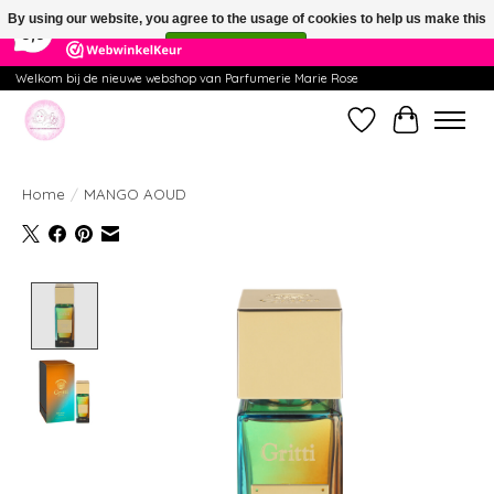
×
391
Reviews
By using our website, you agree to the usage of cookies to help us make this
9,9
website better.
Hide this message
More on cookies »
Welkom bij de nieuwe webshop van Parfumerie Marie Rose
Wishlist
Cart
Home
/
MANGO AOUD
Product image slideshow Items