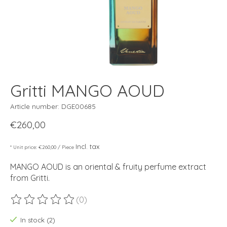
Gritti MANGO AOUD
Article number: DGE00685
€260,00
Incl. tax
* Unit price: €260,00 / Piece
MANGO AOUD is an oriental & fruity perfume extract
from Gritti.
(0)
The rating of this product is
0
out of 5
In stock (2)