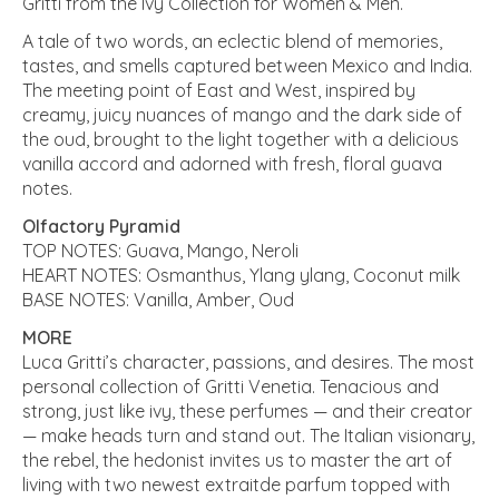
Gritti from the Ivy Collection for Women & Men.
A tale of two words, an eclectic blend of memories,
tastes, and smells captured between Mexico and India.
The meeting point of East and West, inspired by
creamy, juicy nuances of mango and the dark side of
the oud, brought to the light together with a delicious
vanilla accord and adorned with fresh, floral guava
notes.
Olfactory Pyramid
TOP NOTES: Guava, Mango, Neroli
HEART NOTES: Osmanthus, Ylang ylang, Coconut milk
BASE NOTES: Vanilla, Amber, Oud
MORE
Luca Gritti’s character, passions, and desires. The most
personal collection of Gritti Venetia. Tenacious and
strong, just like ivy, these perfumes — and their creator
— make heads turn and stand out. The Italian visionary,
the rebel, the hedonist invites us to master the art of
living with two newest extraitde parfum topped with