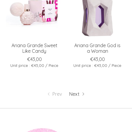
Ariana Grande Sweet
Ariana Grande God is
Like Candy
a Woman
€43,00
€43,00
Unit price : €43,00 / Piece
Unit price : €43,00 / Piece
Prev
Next