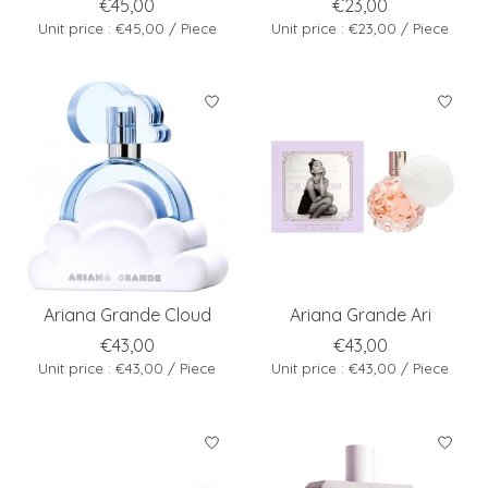
€45,00
€23,00
Unit price : €45,00 / Piece
Unit price : €23,00 / Piece
Ariana Grande Cloud
Ariana Grande Ari
€43,00
€43,00
Unit price : €43,00 / Piece
Unit price : €43,00 / Piece