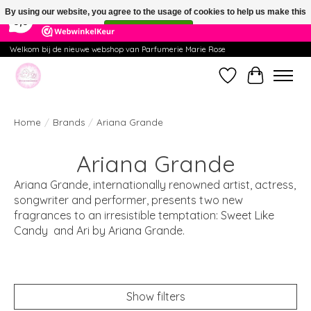
×
391
Reviews
By using our website, you agree to the usage of cookies to help us make this
9,9
website better.
Hide this message
More on cookies »
Welkom bij de nieuwe webshop van Parfumerie Marie Rose
Wishlist
Cart
Home
/
Brands
/
Ariana Grande
Ariana Grande
Ariana Grande, internationally renowned artist, actress,
songwriter and performer, presents two new
fragrances to an irresistible temptation: Sweet Like
Candy and Ari by Ariana Grande.
Show filters