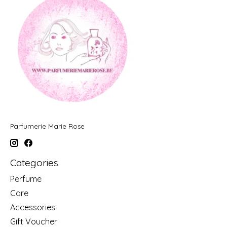
Parfumerie Marie Rose
Categories
Perfume
Care
Accessories
Gift Voucher