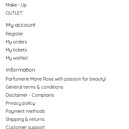
Make - Up
OUTLET
My account
Register
My orders
My tickets
My wishlist
Information
Parfumerie Marie Rose with passion for beauty!
General terms & conditions
Disclaimer - Complains
Privacy policy
Payment methods
Shipping & returns
Customer support