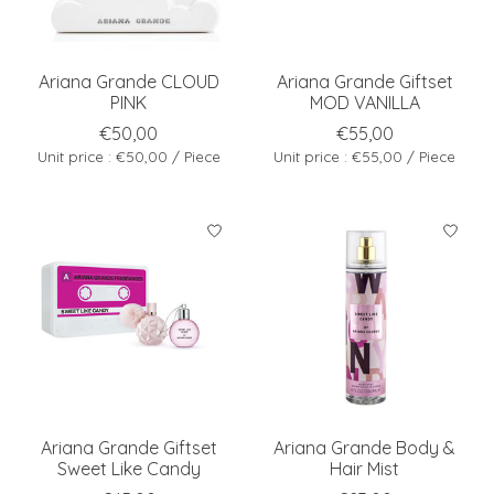
Ariana Grande CLOUD
Ariana Grande Giftset
PINK
MOD VANILLA
€50,00
€55,00
Unit price : €50,00 / Piece
Unit price : €55,00 / Piece
Ariana Grande Giftset
Ariana Grande Body &
Sweet Like Candy
Hair Mist