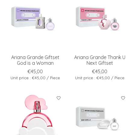
Ariana Grande Giftset
Ariana Grande Thank U
God is a Woman
Next Giftset
€45,00
€45,00
Unit price : €45,00 / Piece
Unit price : €45,00 / Piece