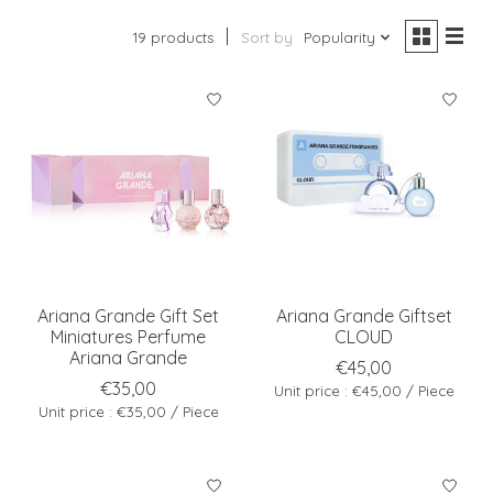
19 products
Sort by
Popularity
Ariana Grande Gift Set
Ariana Grande Giftset
Miniatures Perfume
CLOUD
Ariana Grande
€45,00
€35,00
Unit price : €45,00 / Piece
Unit price : €35,00 / Piece