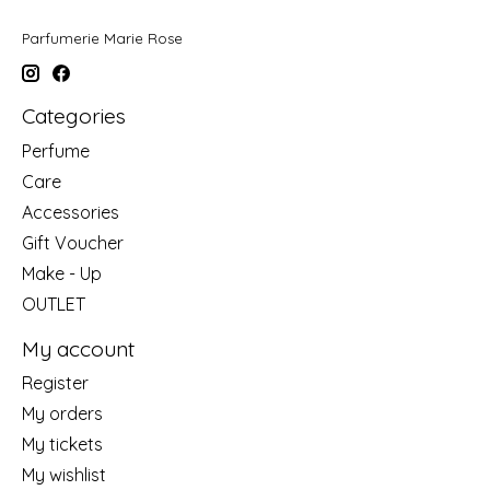
Parfumerie Marie Rose
Categories
Perfume
Care
Accessories
Gift Voucher
Make - Up
OUTLET
My account
Register
My orders
My tickets
My wishlist