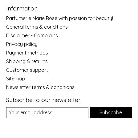
Information
Parfumerie Marie Rose with passion for beauty!
General terms & conditions
Disclaimer - Complains
Privacy policy
Payment methods
Shipping & returns
Customer support
Sitemap
Newsletter terms & conditions
Subscribe to our newsletter
Subscribe