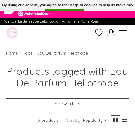
×
391
Reviews
By using our website, you agree to the usage of cookies to help us make this
9,9
website better.
Hide this message
More on cookies »
Welkom bij de nieuwe webshop van Parfumerie Marie Rose
Wishlist
Cart
Home
/
Tags
/
Eau De Parfum Héliotrope
Products tagged with Eau
De Parfum Héliotrope
Show filters
0 products
Sort by
Popularity