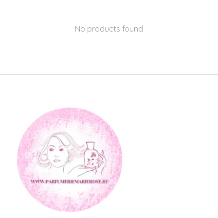
No products found