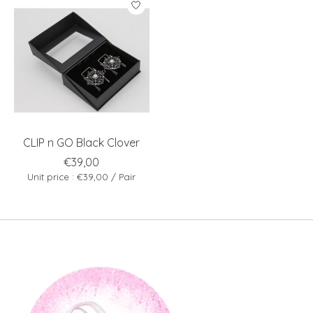
CLIP n GO Black Clover
€39,00
Unit price : €39,00 / Pair