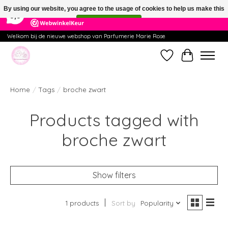
×
391
Reviews
By using our website, you agree to the usage of cookies to help us make this
9,9
website better.
Hide this message
More on cookies »
Welkom bij de nieuwe webshop van Parfumerie Marie Rose
Wishlist
Cart
Home
/
Tags
/
broche zwart
Products tagged with
broche zwart
Show filters
1 products
Sort by
Popularity