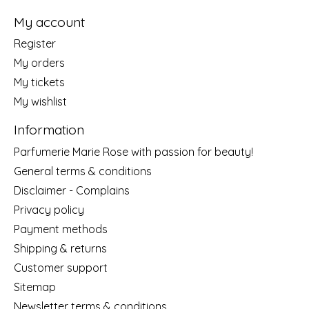
My account
Register
My orders
My tickets
My wishlist
Information
Parfumerie Marie Rose with passion for beauty!
General terms & conditions
Disclaimer - Complains
Privacy policy
Payment methods
Shipping & returns
Customer support
Sitemap
Newsletter terms & conditions