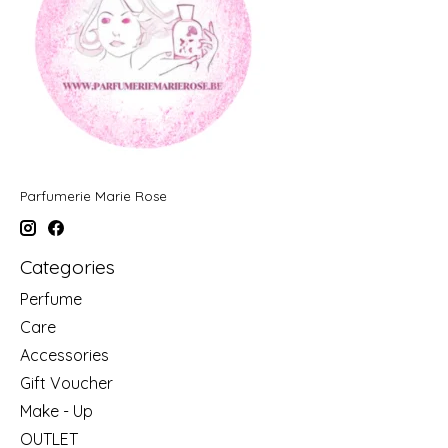
Parfumerie Marie Rose
Categories
Perfume
Care
Accessories
Gift Voucher
Make - Up
OUTLET