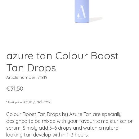
azure tan Colour Boost
Tan Drops
Article number: 71819
€31,50
Incl. tax
* Unit price: €31,90 /
Colour Boost Tan Drops by Azure Tan are specially
designed to be mixed with your favourite moisturiser or
serum. Simply add 3–6 drops and watch a natural-
looking tan develop within 1–3 hours.