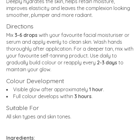
Deeply hydrates the skin, helps retain moisture,
improves elasticity and leaves the complexion looking
smoother, plumper and more radiant.
Directions
Mix
3-6 drops
with your favourite facial moisturiser or
serum and apply evenly to clean skin. Wash hands
thoroughly after application. For a deeper tan, mix with
your favourite self-tanning product. Use daily to
gradually build colour or reapply every
2-3 days
to
maintain your glow.
Colour Development
Visible glow after approximately
1 hour
.
Full colour develops within
3 hours
.
Suitable For
All skin types and skin tones.
Ingredients: