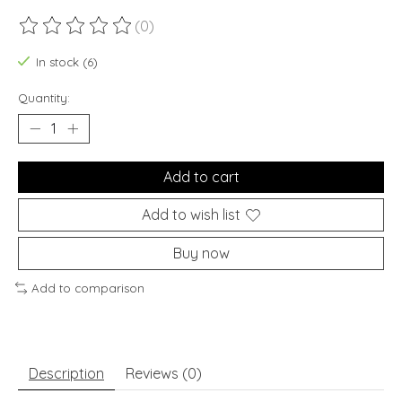
(0)
The rating of this product is
0
out of 5
In stock (6)
Quantity:
Add to cart
Add to wish list
Buy now
Add to comparison
Description
Reviews (0)