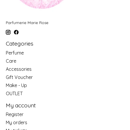
Parfumerie Marie Rose
Categories
Perfume
Care
Accessories
Gift Voucher
Make - Up
OUTLET
My account
Register
My orders