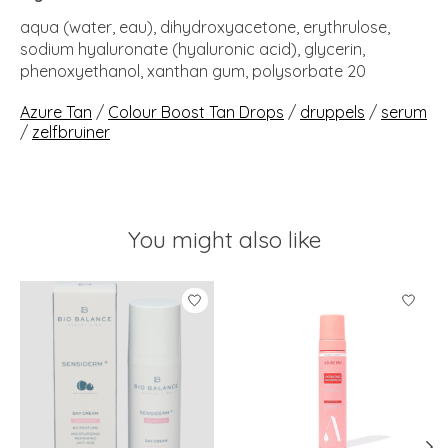
aqua (water, eau), dihydroxyacetone, erythrulose,
sodium hyaluronate (hyaluronic acid), glycerin,
phenoxyethanol, xanthan gum, polysorbate 20
Azure Tan
/
Colour Boost Tan Drops
/
druppels
/
serum
/
zelfbruiner
You might also like
Product carousel items