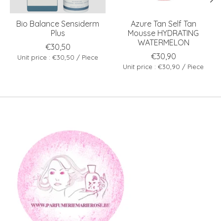
Bio Balance Sensiderm
Azure Tan Self Tan
Plus
Mousse HYDRATING
WATERMELON
€30,50
€30,90
Unit price : €30,50 / Piece
Unit price : €30,90 / Piece