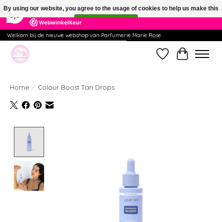
×
391
Reviews
By using our website, you agree to the usage of cookies to help us make this
9,9
website better.
Hide this message
More on cookies »
Welkom bij de nieuwe webshop van Parfumerie Marie Rose
Wishlist
Cart
Home
/
Colour Boost Tan Drops
Product image slideshow Items