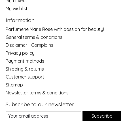
My tickets
My wishlist
Information
Parfumerie Marie Rose with passion for beauty!
General terms & conditions
Disclaimer - Complains
Privacy policy
Payment methods
Shipping & returns
Customer support
Sitemap
Newsletter terms & conditions
Subscribe to our newsletter
Subscribe