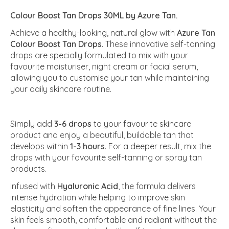
Colour Boost Tan Drops 30ML by Azure Tan.
Achieve a healthy-looking, natural glow with
Azure Tan
Colour Boost Tan Drops
. These innovative self-tanning
drops are specially formulated to mix with your
favourite moisturiser, night cream or facial serum,
allowing you to customise your tan while maintaining
your daily skincare routine.
Simply add
3-6 drops
to your favourite skincare
product and enjoy a beautiful, buildable tan that
develops within
1-3 hours
. For a deeper result, mix the
drops with your favourite self-tanning or spray tan
products.
Infused with
Hyaluronic Acid
, the formula delivers
intense hydration while helping to improve skin
elasticity and soften the appearance of fine lines. Your
skin feels smooth, comfortable and radiant without the