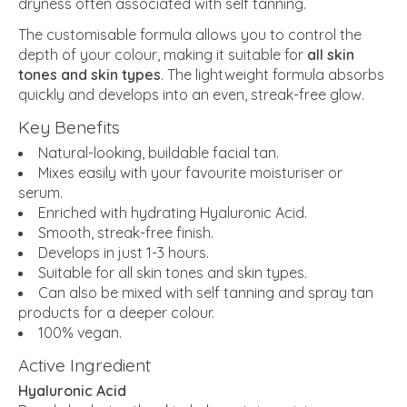
dryness often associated with self tanning.
The customisable formula allows you to control the
depth of your colour, making it suitable for
all skin
tones and skin types
. The lightweight formula absorbs
quickly and develops into an even, streak-free glow.
Key Benefits
Natural-looking, buildable facial tan.
Mixes easily with your favourite moisturiser or
serum.
Enriched with hydrating Hyaluronic Acid.
Smooth, streak-free finish.
Develops in just 1-3 hours.
Suitable for all skin tones and skin types.
Can also be mixed with self tanning and spray tan
products for a deeper colour.
100% vegan.
Active Ingredient
Hyaluronic Acid