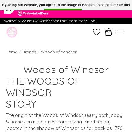
×
391
Reviews
By using our website, you agree to the usage of cookies to help us make this
9,9
website better.
Hide this message
More on cookies »
Welkom bij de nieuwe webshop van Parfumerie Marie Rose
Wishlist
Cart
Home
/
Brands
/
Woods of Windsor
Woods of Windsor
THE WOODS OF
WINDSOR
STORY
The origin of the Woods of Windsor luxury bath, body
& homes brand comes from a small apothecary
located in the shadow of Windsor as far back as 1770.