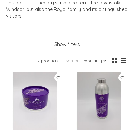
This local apothecary served not only the townsfolk of
Windsor, but also the Royal family and its distinguished
visitors.
Show filters
2 products
Sort by
Popularity