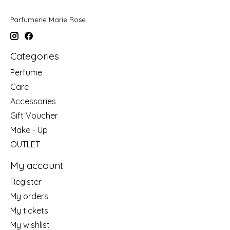
Parfumerie Marie Rose
Categories
Perfume
Care
Accessories
Gift Voucher
Make - Up
OUTLET
My account
Register
My orders
My tickets
My wishlist