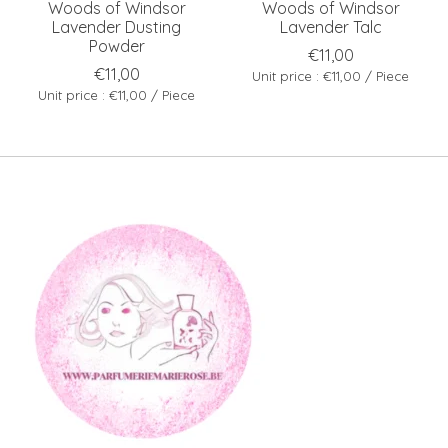
Woods of Windsor
Woods of Windsor
Lavender Dusting
Lavender Talc
Powder
€11,00
€11,00
Unit price : €11,00 / Piece
Unit price : €11,00 / Piece