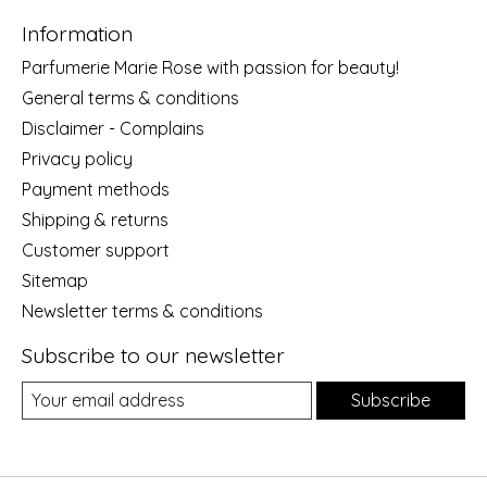
Information
Parfumerie Marie Rose with passion for beauty!
General terms & conditions
Disclaimer - Complains
Privacy policy
Payment methods
Shipping & returns
Customer support
Sitemap
Newsletter terms & conditions
Subscribe to our newsletter
Subscribe